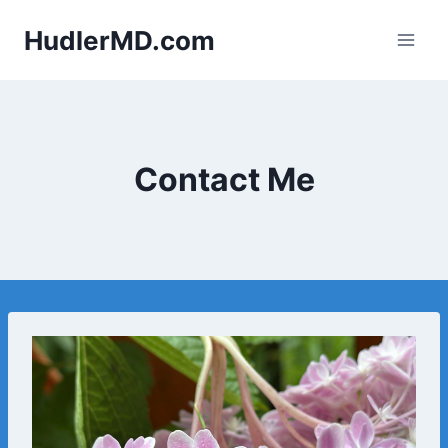
Skip
HudlerMD.com
to
content
Contact Me