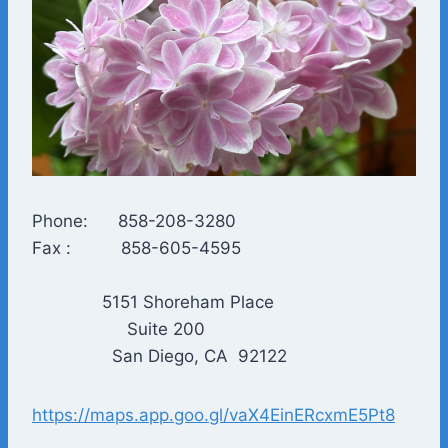
Phone: 858-208-3280
Fax : 858-605-4595
5151 Shoreham Place
Suite 200
San Diego, CA 92122
https://maps.app.goo.gl/vaX4EinERcxmE5Pt8