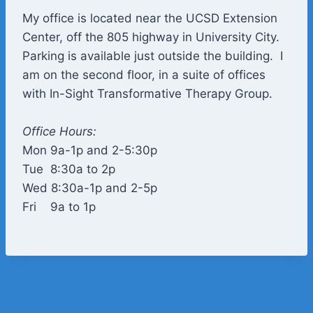
My office is located near the UCSD Extension
Center, off the 805 highway in University City.
Parking is available just outside the building. I
am on the second floor, in a suite of offices
with In-Sight Transformative Therapy Group.
Office Hours:
Mon 9a-1p and 2-5:30p
​Tue 8:30a to 2p
Wed 8:30a-1p and 2-5p
Fri 9a to 1p