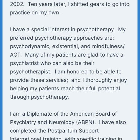
2002. Ten years later, I shifted gears to go into
practice on my own.
I have a special interest in psychotherapy. My
preferred psychotherapy approaches are:
psychodynamic, existential, and mindfulness/
ACT. Many of my patients are glad to have a
psychiatrist who can also be their
psychotherapist. I am honored to be able to
provide these services; and I thoroughly enjoy
helping my patients reach their full potential
through psychotherapy.
I am a Diplomate of the American Board of
Psychiatry and Neurology (ABPN). I have also
completed the Postpartum Support
International training, with specific training in