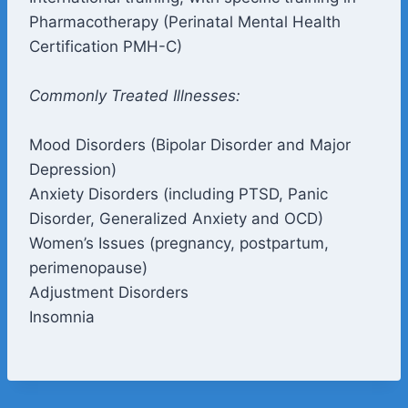
Pharmacotherapy (Perinatal Mental Health
Certification PMH-C)
Commonly Treated Illnesses:
Mood Disorders (Bipolar Disorder and Major
Depression)
Anxiety Disorders (including PTSD, Panic
Disorder, Generalized Anxiety and OCD)
Women’s Issues (pregnancy, postpartum,
perimenopause)
Adjustment Disorders
Insomnia