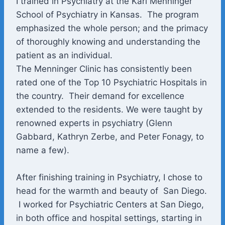
I trained in Psychiatry at the Karl Menninger
School of Psychiatry in Kansas. The program
emphasized the whole person; and the primacy
of thoroughly knowing and understanding the
patient as an individual.
The Menninger Clinic has consistently been
rated one of the Top 10 Psychiatric Hospitals in
the country. Their demand for excellence
extended to the residents. We were taught by
renowned experts in psychiatry (Glenn
Gabbard, Kathryn Zerbe, and Peter Fonagy, to
name a few).
After finishing training in Psychiatry, I chose to
head for the warmth and beauty of San Diego.
I worked for Psychiatric Centers at San Diego,
in both office and hospital settings, starting in