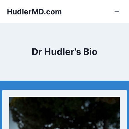
Skip
HudlerMD.com
to
content
Dr Hudler’s Bio