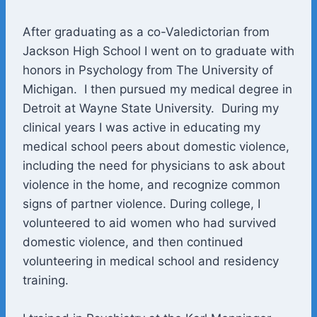
After graduating as a co-Valedictorian from
Jackson High School I went on to graduate with
honors in Psychology from The University of
Michigan. I then pursued my medical degree in
Detroit at Wayne State University. During my
clinical years I was active in educating my
medical school peers about domestic violence,
including the need for physicians to ask about
violence in the home, and recognize common
signs of partner violence. During college, I
volunteered to aid women who had survived
domestic violence, and then continued
volunteering in medical school and residency
training.